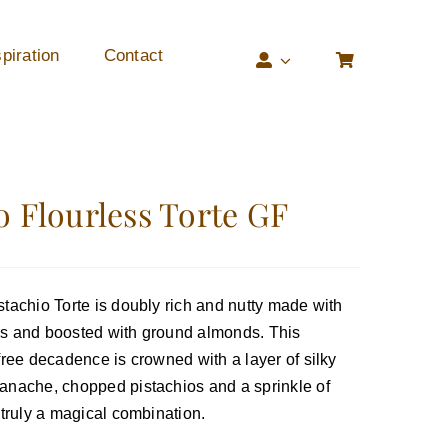
piration
Contact
o Flourless Torte GF
stachio Torte is doubly rich and nutty made with
os and boosted with ground almonds. This
-free decadence is crowned with a layer of silky
anache, chopped pistachios and a sprinkle of
 truly a magical combination.