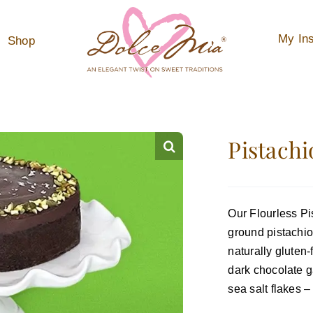
My Ins
Shop
Pistachi
Our Flourless Pi
ground pistachi
naturally gluten
dark chocolate g
sea salt flakes –