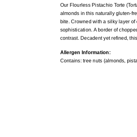
Our Flourless Pistachio Torte (Tor
almonds in this naturally gluten-fr
bite. Crowned with a silky layer o
sophistication. A border of chopped
contrast. Decadent yet refined, this
Allergen Information:
Contains: tree nuts (almonds, pista