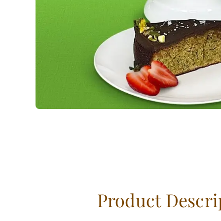
Product Descri