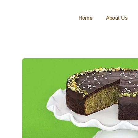
Skip
to
Home
About Us
content