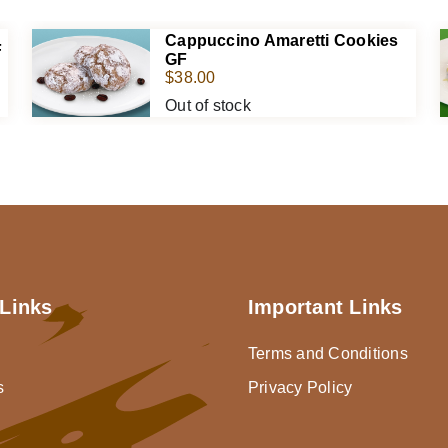
Cappuccino Amaretti Cookies
F
GF
$
38.00
Out of stock
Links
Important Links
Terms and Conditions
s
Privacy Policy