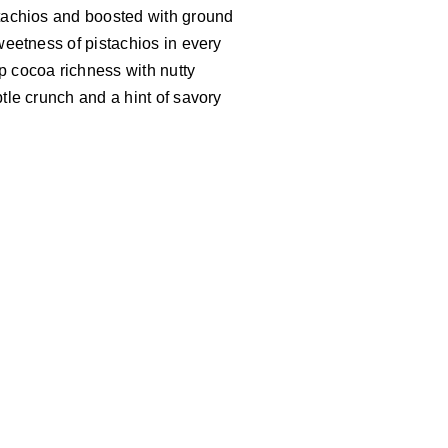
istachios and boosted with ground
sweetness of pistachios in every
p cocoa richness with nutty
btle crunch and a hint of savory