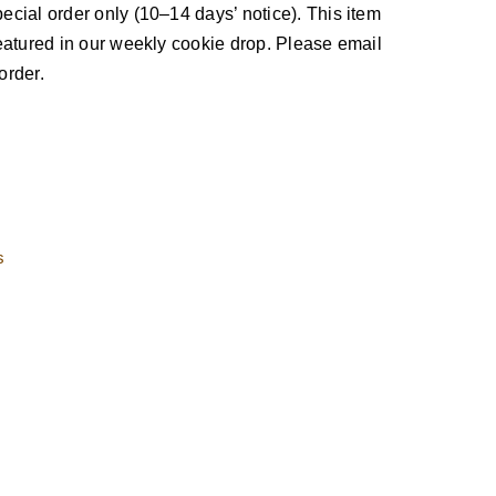
ecial order only (10–14 days’ notice). This item
 featured in our weekly cookie drop. Please email
order.
s