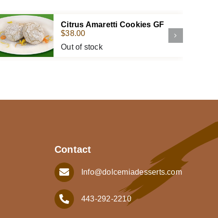
Citrus Amaretti Cookies GF
$
38.00
Out of stock
Contact
Info@dolcemiadesserts.com
443-292-2210