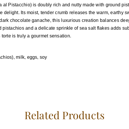
ta al Pistacchio) is doubly rich and nutty made with ground p
ee delight. Its moist, tender crumb releases the warm, earthy 
f dark chocolate ganache, this luxurious creation balances dee
 pistachios and a delicate sprinkle of sea salt flakes adds su
 torte is truly a gourmet sensation.
chios), milk, eggs, soy
Related Products