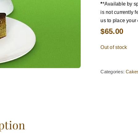
*
*Available by sp
is not currently
us to place your 
$
65.00
Out of stock
Categories:
Cake
ption