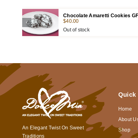
Chocolate Amaretti Cookies G
$
40.00
Out of stock
Quick 
Home
About U
An Elegant Twist On Sweet
Shop
Traditions