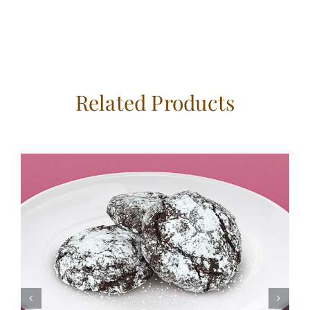
Related Products