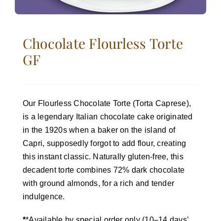
Chocolate Flourless Torte
GF
Our Flourless Chocolate Torte (Torta Caprese),
is a legendary Italian chocolate cake originated
in the 1920s when a baker on the island of
Capri, supposedly forgot to add flour, creating
this instant classic. Naturally gluten-free, this
decadent torte combines 72% dark chocolate
with ground almonds, for a rich and tender
indulgence.
*
*Available by special order only (10–14 days’