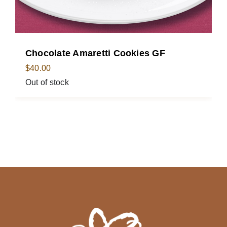
Chocolate Amaretti Cookies GF
$
40.00
Out of stock