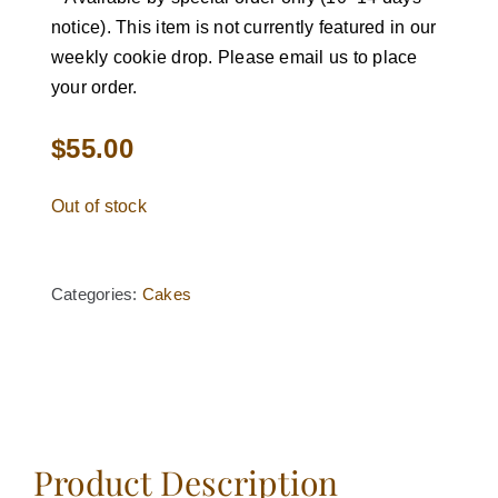
notice). This item is not currently featured in our
weekly cookie drop. Please email us to place
your order.
$
55.00
Out of stock
Categories:
Cakes
Product Description