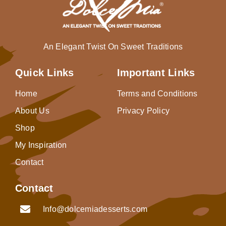
An Elegant Twist On Sweet Traditions
Quick Links
Important Links
Home
Terms and Conditions
About Us
Privacy Policy
Shop
My Inspiration
Contact
Contact
Info@dolcemiadesserts.com