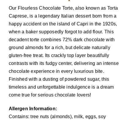
Our Flourless Chocolate Torte, also known as Torta
Caprese, is a legendary Italian dessert born from a
happy accident on the island of Capri in the 1920s,
when a baker supposedly forgot to add flour. This
decadent torte combines 72% dark chocolate with
ground almonds for a rich, but delicate naturally
gluten-free treat. Its crackly top layer beautifully
contrasts with its fudgy center, delivering an intense
chocolate experience in every luxurious bite.
Finished with a dusting of powdered sugar, this
timeless and unforgettable indulgence is a dream
come true for serious chocolate lovers!
Allergen Information:
Contains: tree nuts (almonds), milk, eggs, soy