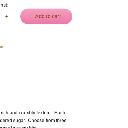
cati
ens):
ies
Add to cart
tity
ies
r rich and crumbly texture. Each
powdered sugar. Choose from three