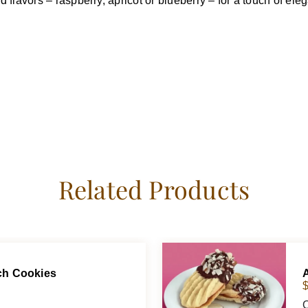
flavors – raspberry, apricot or blueberry – for a touch of eleg
Related Products
ich Cookies
O