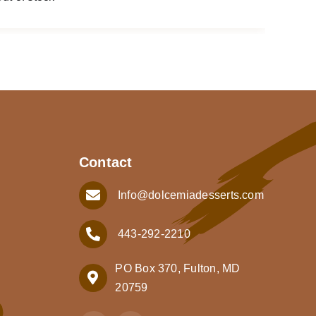
Contact
Info@dolcemiadesserts.com
443-292-2210
PO Box 370, Fulton, MD
20759