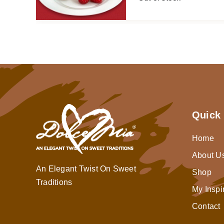
Quick 
Home
About U
An Elegant Twist On Sweet
Shop
Traditions
My Inspi
Contact