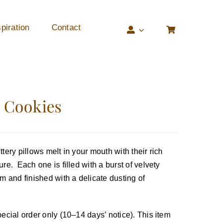
piration
Contact
i Cookies
tery pillows melt in your mouth with their rich
re. Each one is filled with a burst of velvety
m and finished with a delicate dusting of
ecial order only (10–14 days’ notice). This item