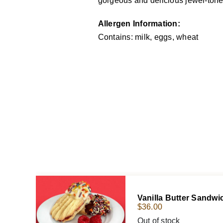
gorgeous and delicious jewel-toned 
Allergen Information:
Contains: milk, eggs, wheat
Vanilla Butter Sandw
$
36.00
Out of stock