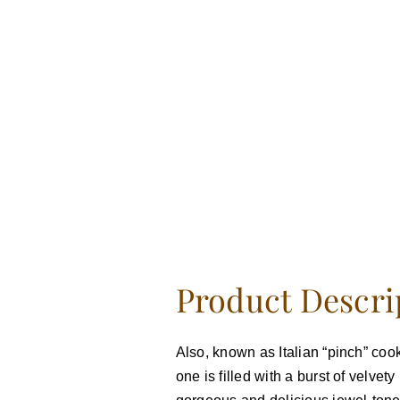
Product Descri
Also, known as Italian “pinch” cook
one is filled with a burst of velve