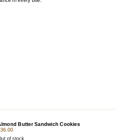
ance in every bite.
Almond Butter Sandwich Cookies
$
36.00
ut of stock