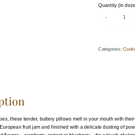
Pizzi
Quantity (in doz
Cook
quan
Categories:
Cook
ption
ies, these tender, buttery pillows melt in your mouth with thei
ty European fruit jam and finished with a delicate dusting of 