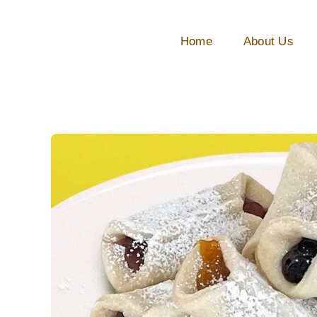
Skip
to
Home
About Us
content