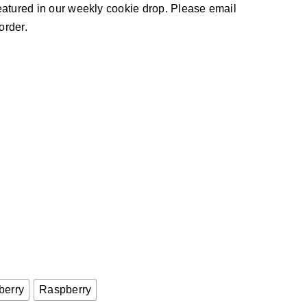
 featured in our weekly cookie drop. Please email
order.

berry
Raspberry