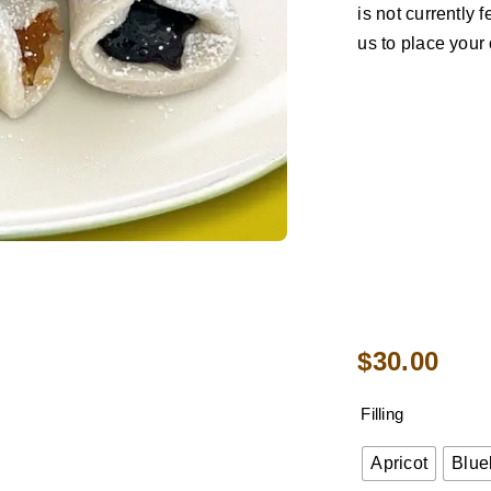
is not currently
us to place your 
$
30.00
Filling
Apricot
Blue