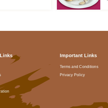
Links
Important Links
Terms and Conditions
s
Privacy Policy
ration