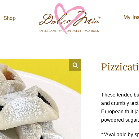
My Ins
Shop
Pizzicat
These tender, but
and crumbly textu
European fruit ja
powdered sugar.
*
*Available by sp